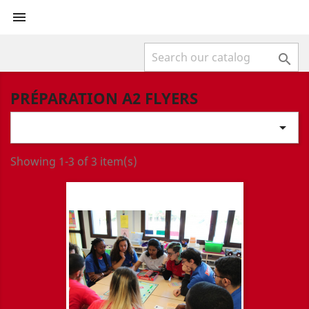


PRÉPARATION A2 FLYERS

Showing 1-3 of 3 item(s)