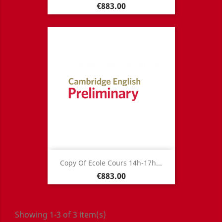
Price
€883.00
Copy Of Ecole Cours 14h-17h...
Price
€883.00
Showing 1-3 of 3 item(s)